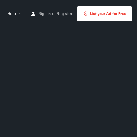
Help
Sign in
or
Register
List your Ad for Free