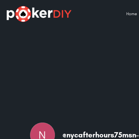
Home
@nycafterhours75msn