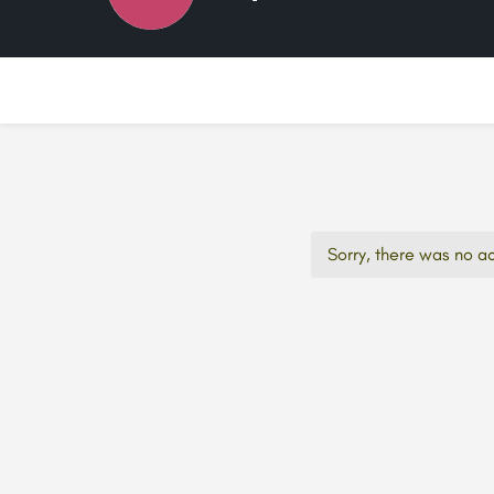
Sorry, there was no act