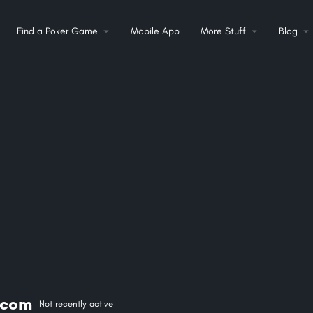
Find a Poker Game
Mobile App
More Stuff
Blog
-com
Not recently active