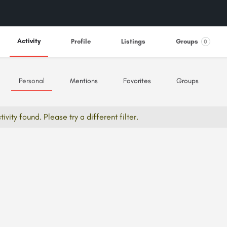
Activity
Profile
Listings
Groups
0
Personal
Mentions
Favorites
Groups
ivity found. Please try a different filter.