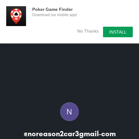
Poker Game Finder
Download our mobile app!
No Thanks
INSTALL
@noreason2car3gmail-com