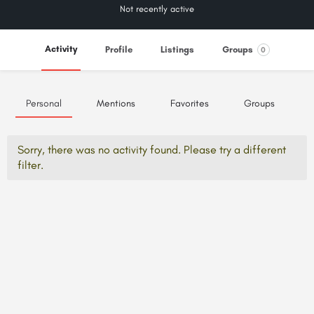
Not recently active
Activity
Profile
Listings
Groups
0
Personal
Mentions
Favorites
Groups
Sorry, there was no activity found. Please try a different
filter.