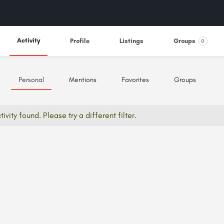
Activity
Profile
Listings
Groups
0
Personal
Mentions
Favorites
Groups
ivity found. Please try a different filter.