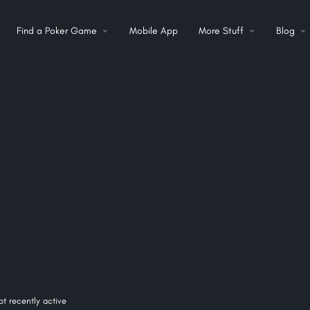
Find a Poker Game
Mobile App
More Stuff
Blog
ot recently active