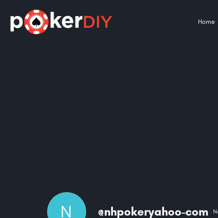
Home
@nhpokeryahoo-com
N