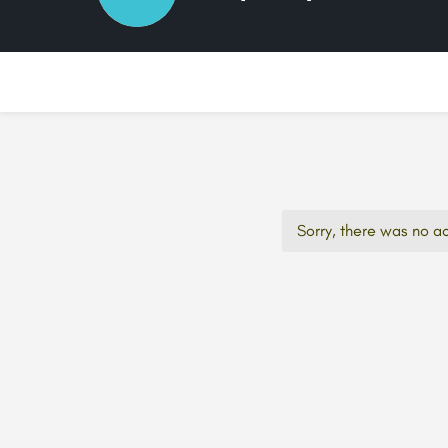
Sorry, there was no act