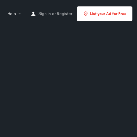
Help
Sign in
or
Register
List your Ad for Free