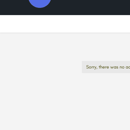
Sorry, there was no act