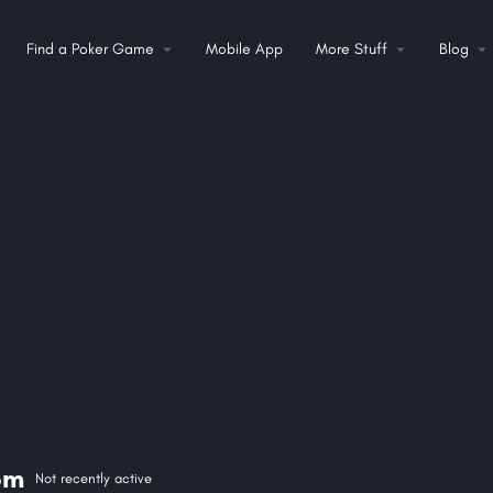
Find a Poker Game
Mobile App
More Stuff
Blog
om
Not recently active