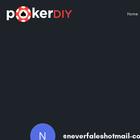
Home
@neverfaleshotmail-c