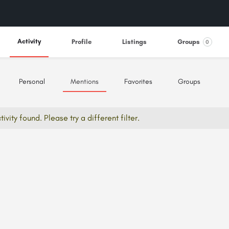
Activity
Profile
Listings
Groups
0
Personal
Mentions
Favorites
Groups
ivity found. Please try a different filter.