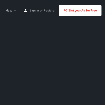
Help
Sign in
or
Register
List your Ad for Free