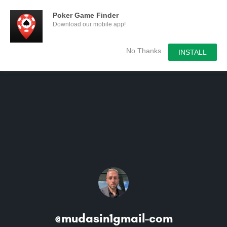
Poker Game Finder
Download our mobile app!
No Thanks
INSTALL
@mudasin1gmail-com