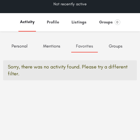
Not recently active
Activity
Profile
Listings
Groups
0
Personal
Mentions
Favorites
Groups
Sorry, there was no activity found. Please try a different
filter.