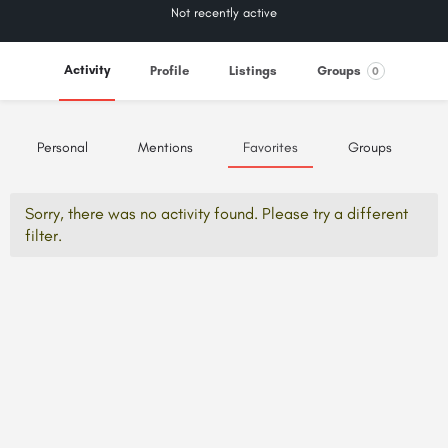
Not recently active
Activity
Profile
Listings
Groups
0
Personal
Mentions
Favorites
Groups
Sorry, there was no activity found. Please try a different
filter.