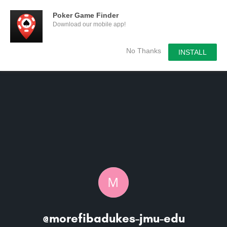
Poker Game Finder
Download our mobile app!
No Thanks
INSTALL
@morefibadukes-jmu-edu