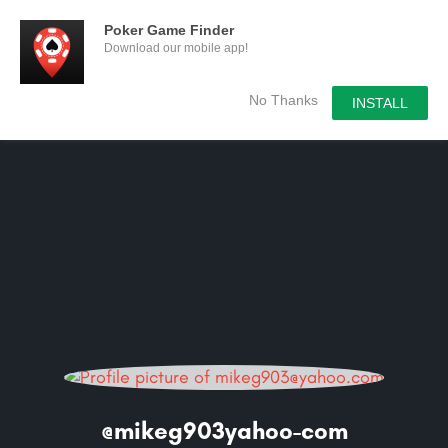
Poker Game Finder
Download our mobile app!
No Thanks
INSTALL
@mikeg903yahoo-com