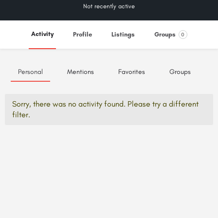
Not recently active
Activity
Profile
Listings
Groups
0
Personal
Mentions
Favorites
Groups
Sorry, there was no activity found. Please try a different
filter.