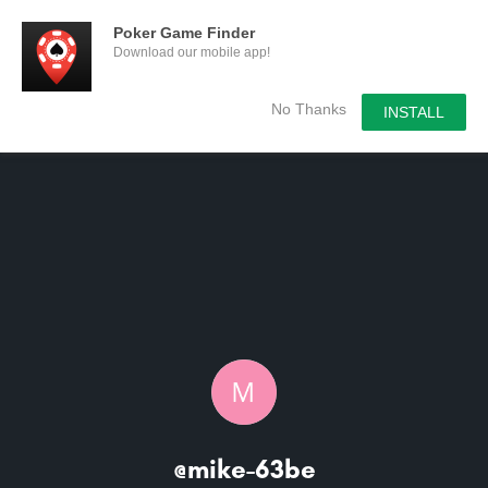
Poker Game Finder
Download our mobile app!
No Thanks
INSTALL
@mike-63be