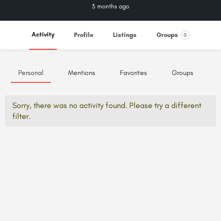
3 months ago
Activity
Profile
Listings
Groups
0
Personal
Mentions
Favorites
Groups
Sorry, there was no activity found. Please try a different
filter.