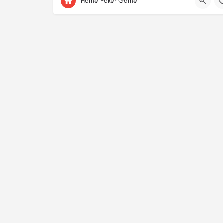
Home Poker Game