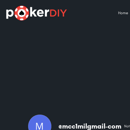
Home
@mcc1milgmail-com
Not