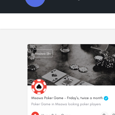
Misawa Shi
Misawa Poker Game - Friday’s, twice a month
Poker Game in Misawa looking poker players
Misawa Shi