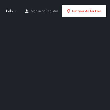
Help
Sign in
or
Register
List your Ad for Free