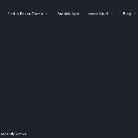
Find a Poker Game
Mobile App
More Stuff
Blog
 recently active