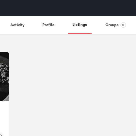
Listings
Activity
Profile
Groups
0