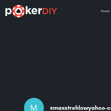
Home
@maxstrehlowyahoo-