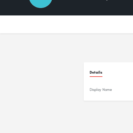
Details
Display Name