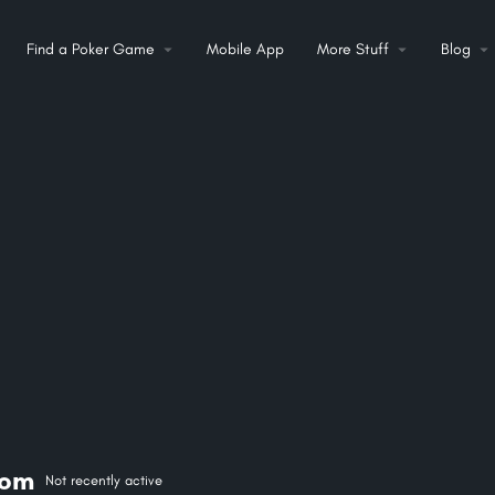
Find a Poker Game
Mobile App
More Stuff
Blog
com
Not recently active