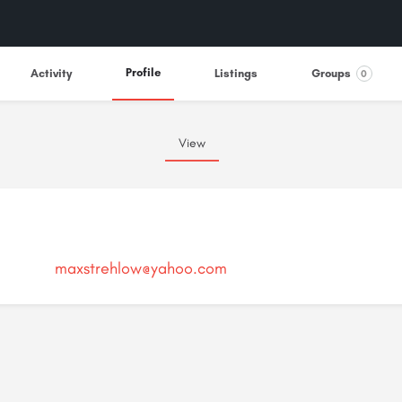
Profile
Activity
Listings
Groups
0
View
maxstrehlow@yahoo.com