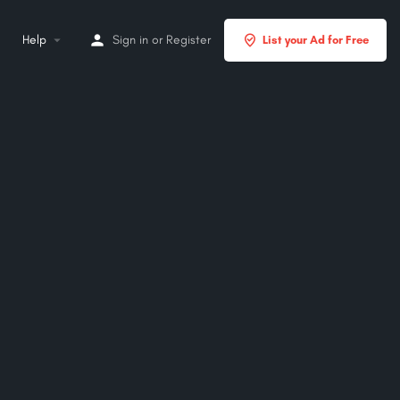
Help
Sign in
or
Register
List your Ad for Free