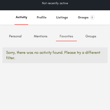
Not recently active
Activity
Profile
Listings
Groups
0
Personal
Mentions
Favorites
Groups
Sorry, there was no activity found. Please try a different
filter.