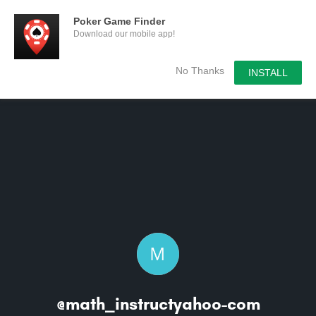
Poker Game Finder
Download our mobile app!
No Thanks
INSTALL
@math_instructyahoo-com