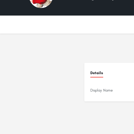
Details
Display Name