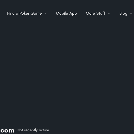
Find a Poker Game
Mobile App
More Stuff
Blog
-com
Not recently active