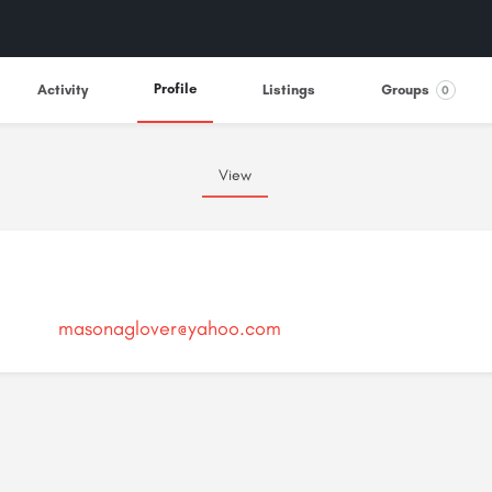
Profile
Activity
Listings
Groups
0
View
masonaglover@yahoo.com