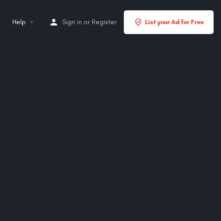
Help
Sign in
or
Register
List your Ad for Free