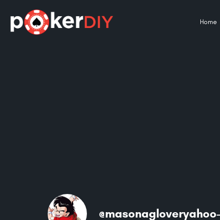
Home
@masonagloveryahoo