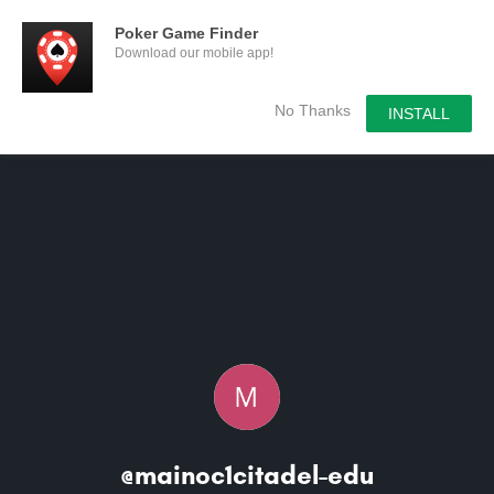
Poker Game Finder
Download our mobile app!
No Thanks
INSTALL
@mainoc1citadel-edu