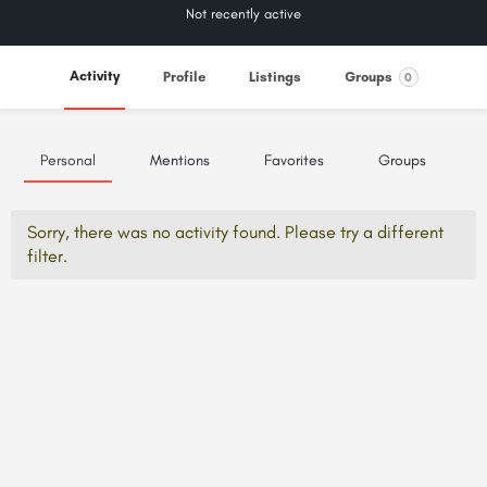
Not recently active
Activity
Profile
Listings
Groups
0
Personal
Mentions
Favorites
Groups
Sorry, there was no activity found. Please try a different
filter.