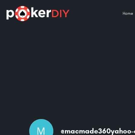
Home
@macmade360yahoo-