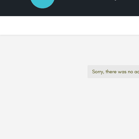
Sorry, there was no act