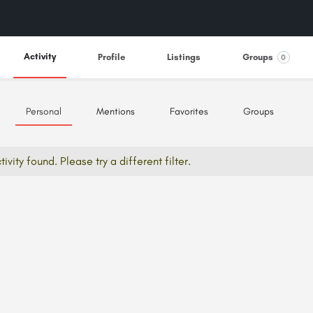
Activity
Profile
Listings
Groups
0
Personal
Mentions
Favorites
Groups
ivity found. Please try a different filter.