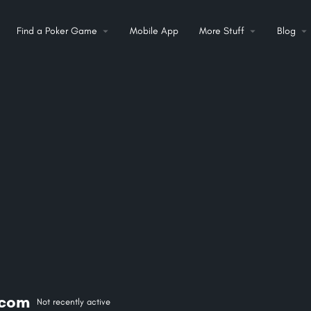
Find a Poker Game
Mobile App
More Stuff
Blog
com
Not recently active