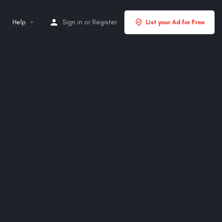
Help
Sign in
or
Register
List your Ad for Free