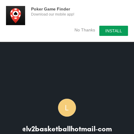
Poker Game Finder
Download our mobile app!
No Thanks
INSTALL
@lv2basketballhotmail-com