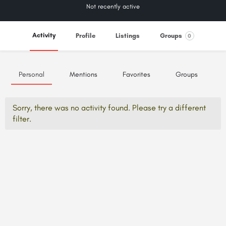
Not recently active
Activity
Profile
Listings
Groups
0
Personal
Mentions
Favorites
Groups
Sorry, there was no activity found. Please try a different
filter.