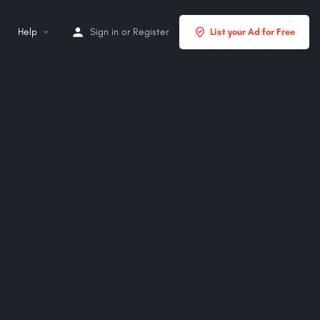
Help
Sign in
or
Register
List your Ad for Free