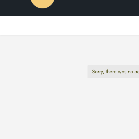
Sorry, there was no act