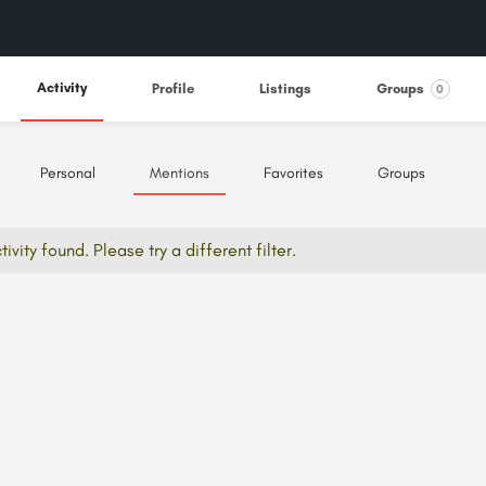
Activity
Profile
Listings
Groups
0
Personal
Mentions
Favorites
Groups
ivity found. Please try a different filter.