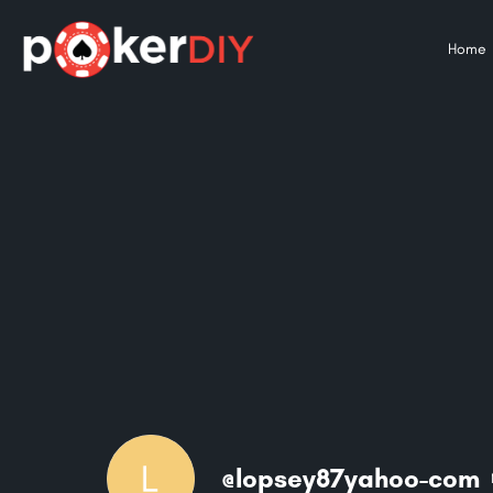
Home
@lopsey87yahoo-com