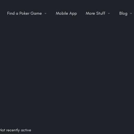
Find a Poker Game
Mobile App
More Stuff
Blog
Not recently active