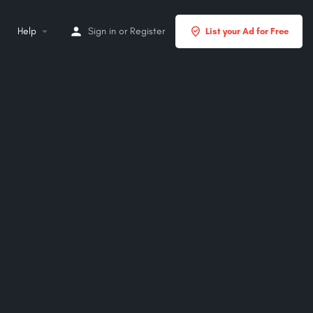
Help
Sign in
or
Register
List your Ad for Free