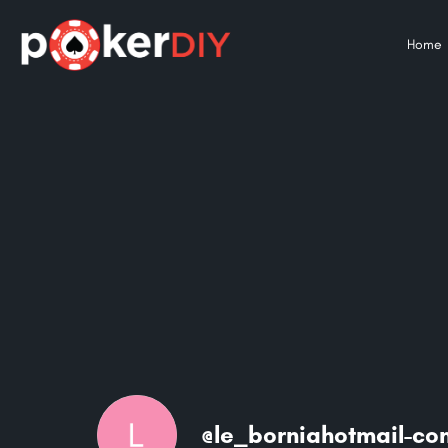
Home
@le_borniahotmail-co