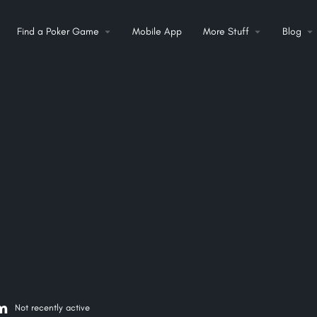
Find a Poker Game
Mobile App
More Stuff
Blog
m
Not recently active