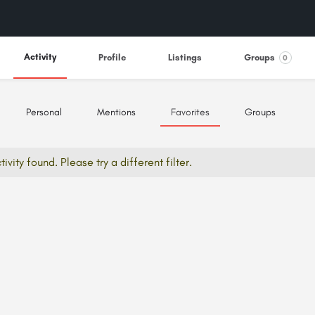
Activity
Profile
Listings
Groups
0
Personal
Mentions
Favorites
Groups
ivity found. Please try a different filter.