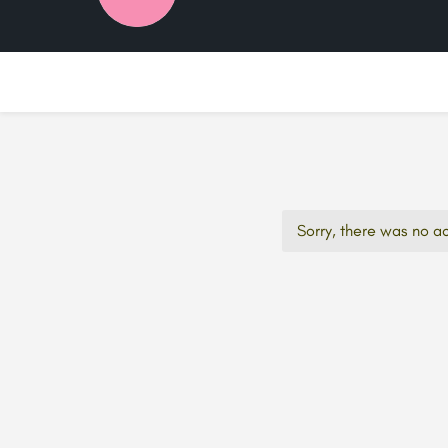
Sorry, there was no act