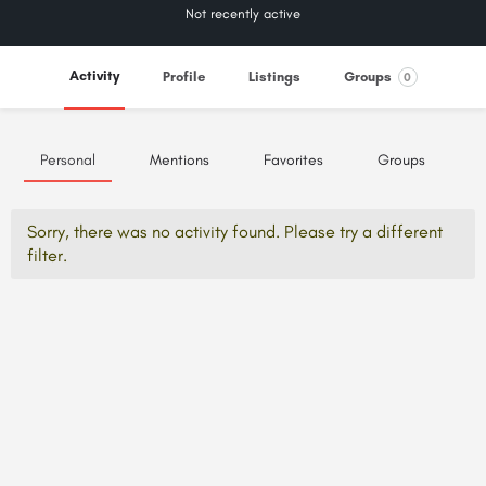
Not recently active
Activity
Profile
Listings
Groups
0
Personal
Mentions
Favorites
Groups
Sorry, there was no activity found. Please try a different
filter.