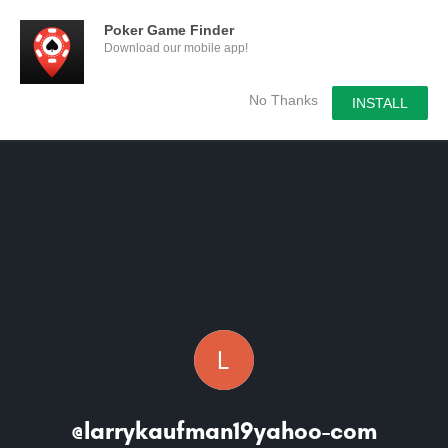
Poker Game Finder
Download our mobile app!
No Thanks
INSTALL
@larrykaufman19yahoo-com