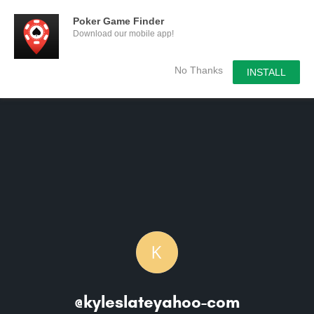
Poker Game Finder
Download our mobile app!
No Thanks
INSTALL
@kyleslateyahoo-com