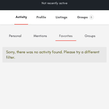
Not recently active
Activity
Profile
Listings
Groups
0
Personal
Mentions
Favorites
Groups
Sorry, there was no activity found. Please try a different
filter.