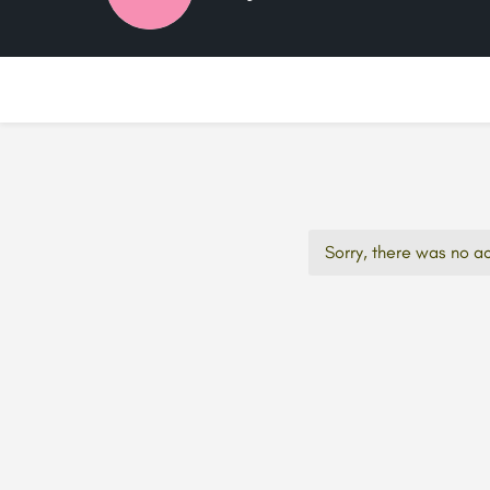
Sorry, there was no act