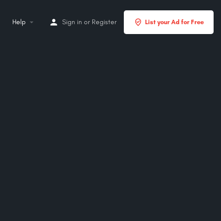
Help
Sign in
or
Register
List your Ad for Free