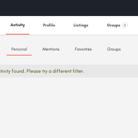
Activity
Profile
Listings
Groups
0
Personal
Mentions
Favorites
Groups
ivity found. Please try a different filter.