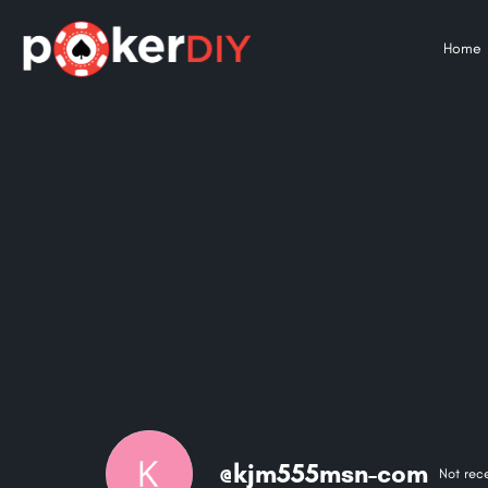
Home
@kjm555msn-com
Not rece