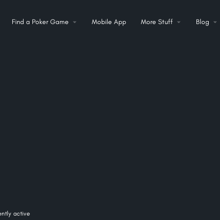
Find a Poker Game
Mobile App
More Stuff
Blog
ntly active