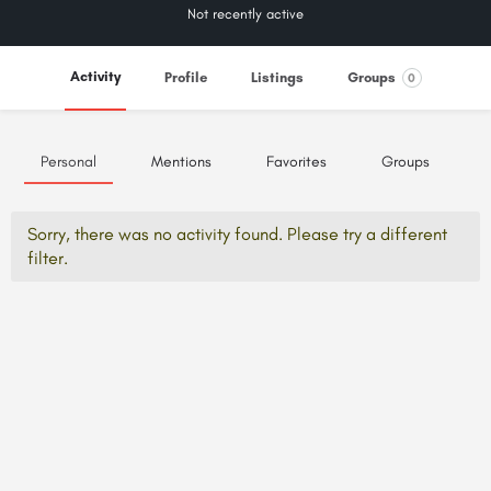
Not recently active
Activity
Profile
Listings
Groups
0
Personal
Mentions
Favorites
Groups
Sorry, there was no activity found. Please try a different
filter.