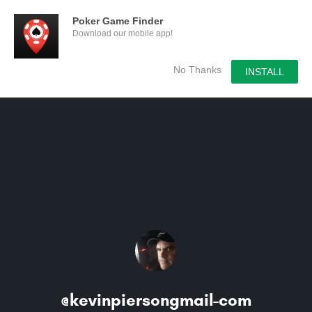
Poker Game Finder
Download our mobile app!
No Thanks
INSTALL
@kevinpiersongmail-com