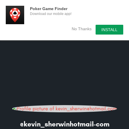
Poker Game Finder
Download our mobile app!
No Thanks
INSTALL
@kevin_sherwinhotmail-com