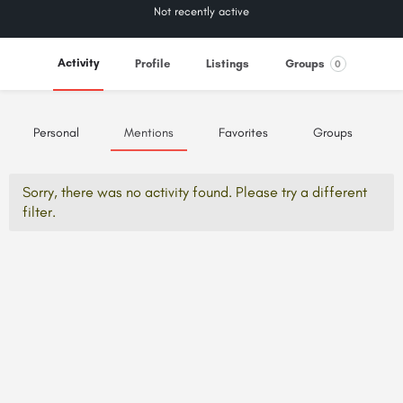
Not recently active
Activity
Profile
Listings
Groups
0
Personal
Mentions
Favorites
Groups
Sorry, there was no activity found. Please try a different
filter.