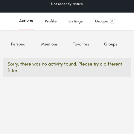
Not recently active
Activity
Profile
Listings
Groups
0
Personal
Mentions
Favorites
Groups
Sorry, there was no activity found. Please try a different
filter.