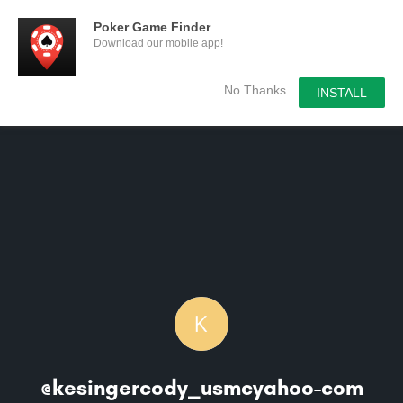
Poker Game Finder
Download our mobile app!
No Thanks
INSTALL
@kesingercody_usmcyahoo-com