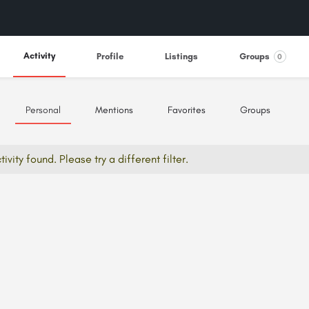
Activity
Profile
Listings
Groups
0
Personal
Mentions
Favorites
Groups
ivity found. Please try a different filter.