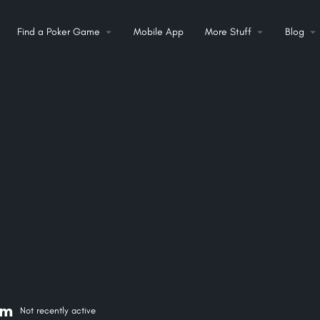
Find a Poker Game
Mobile App
More Stuff
Blog
om
Not recently active