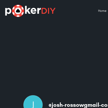
Home
@josh-rossowgmail-c