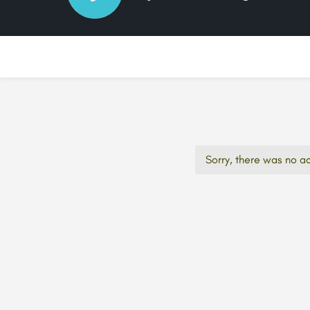
Sorry, there was no act