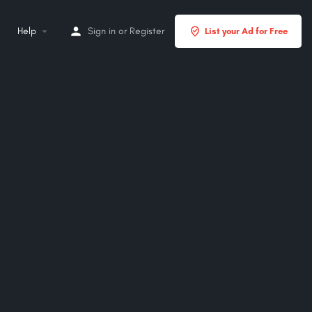
Help
Sign in
or
Register
List your Ad for Free