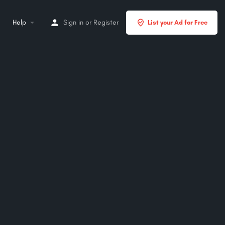
Help
Sign in
or
Register
List your Ad for Free