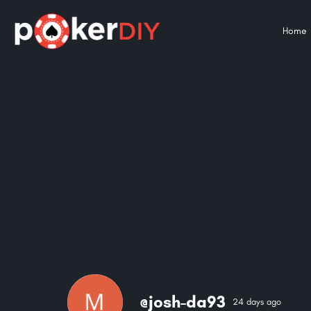
Home
@josh-da93
24 days ago