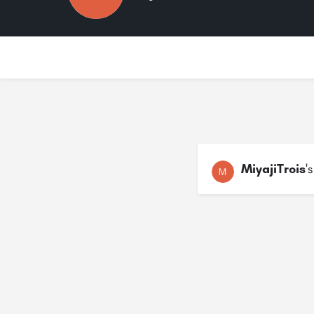
MiyajiTrois
'