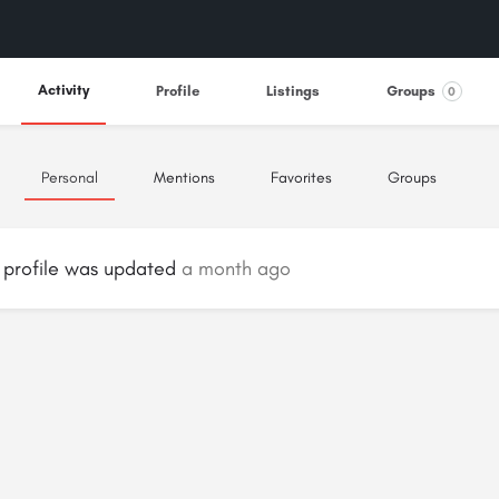
Activity
Profile
Listings
Groups
0
Personal
Mentions
Favorites
Groups
s profile was updated
a month ago