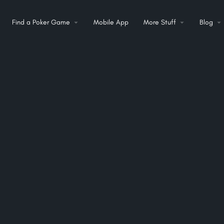
Find a Poker Game
Mobile App
More Stuff
Blog