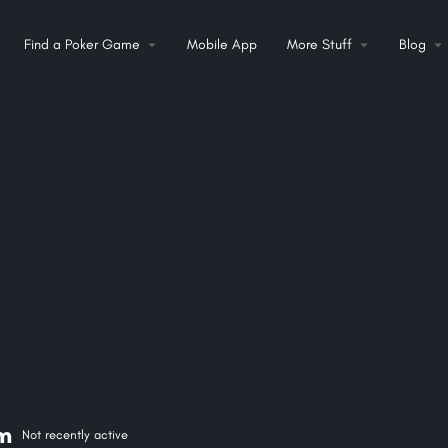
Find a Poker Game
Mobile App
More Stuff
Blog
m
Not recently active