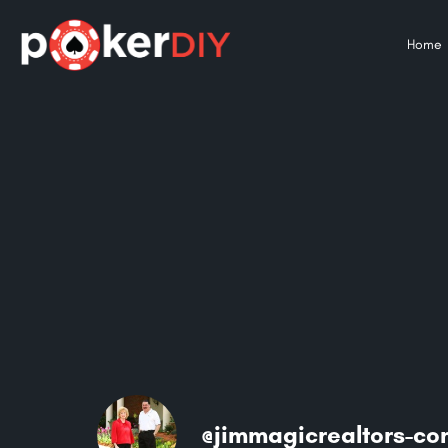
Home
@jimmagicrealtors-co