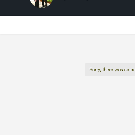
Sorry, there was no act