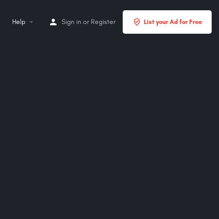
Help
Sign in
or
Register
List your Ad for Free