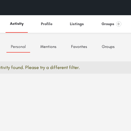
Activity
Profile
Listings
Groups
0
Personal
Mentions
Favorites
Groups
ivity found. Please try a different filter.