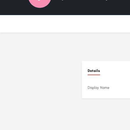
Details
Display Name