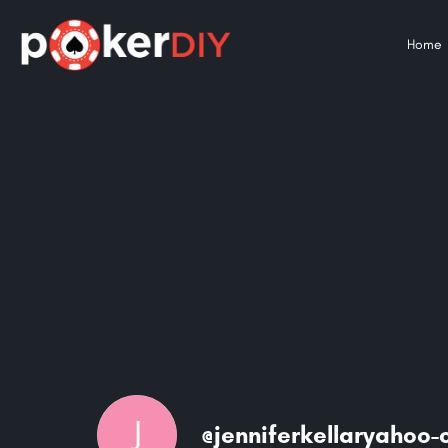
Home
@jenniferkellaryahoo