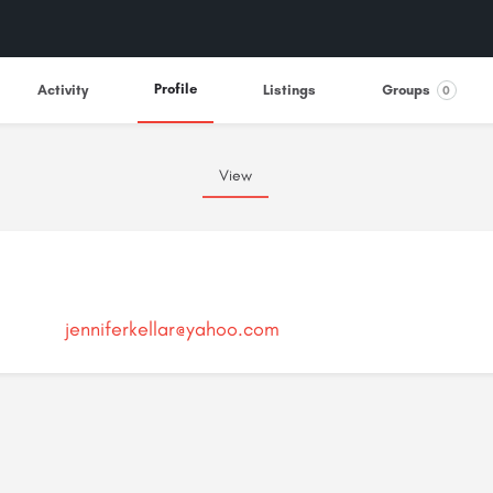
Profile
Activity
Listings
Groups
0
View
jenniferkellar@yahoo.com