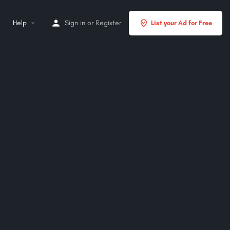
Help
Sign in
or
Register
List your Ad for Free