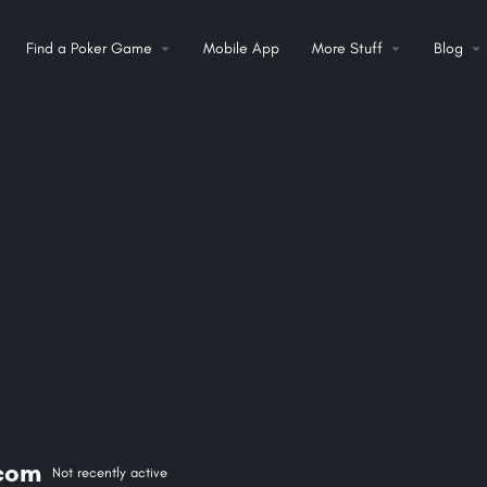
Find a Poker Game
Mobile App
More Stuff
Blog
-com
Not recently active