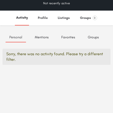
Not recently active
Activity
Profile
Listings
Groups
0
Personal
Mentions
Favorites
Groups
Sorry, there was no activity found. Please try a different
filter.