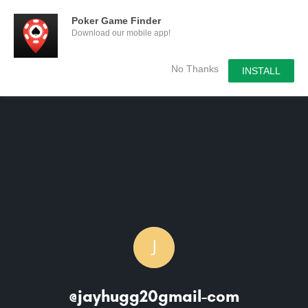
Poker Game Finder
Download our mobile app!
No Thanks
INSTALL
@jayhugg20gmail-com