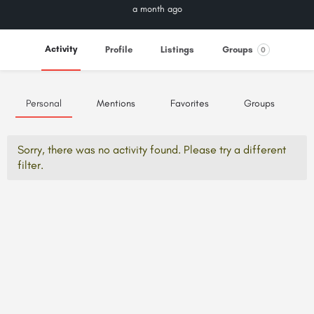
a month ago
Activity
Profile
Listings
Groups
0
Personal
Mentions
Favorites
Groups
Sorry, there was no activity found. Please try a different
filter.