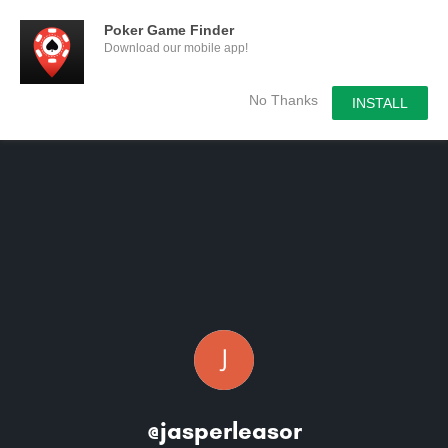
Poker Game Finder
Download our mobile app!
No Thanks
INSTALL
@jasperleasor