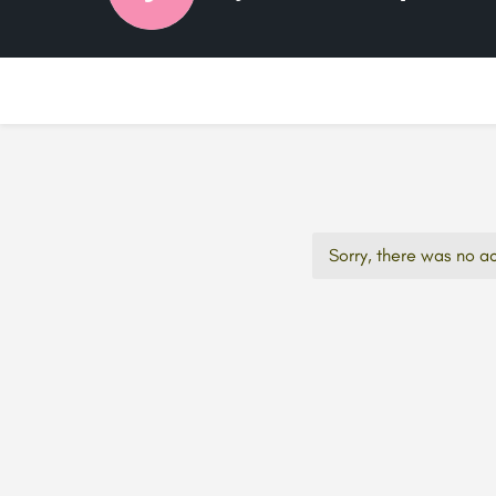
Sorry, there was no act