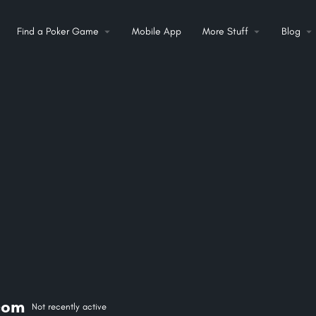
Find a Poker Game
Mobile App
More Stuff
Blog
com
Not recently active