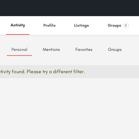
Activity
Profile
Listings
Groups
0
Personal
Mentions
Favorites
Groups
ivity found. Please try a different filter.