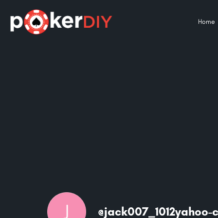
Home
@jack007_1012yahoo-