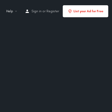
Help
Sign in
or
Register
List your Ad for Free