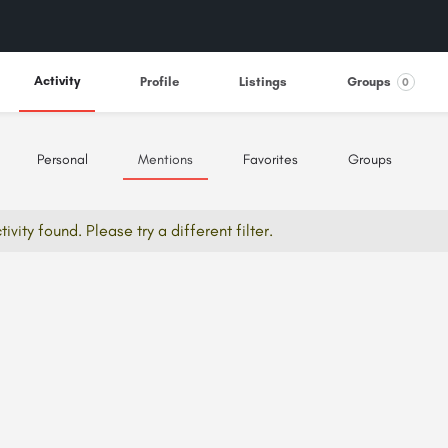
Activity
Profile
Listings
Groups
0
Personal
Mentions
Favorites
Groups
ivity found. Please try a different filter.