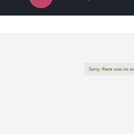
Sorry, there was no act