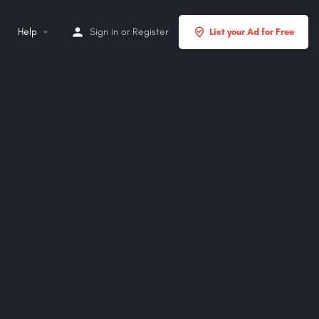
Help
Sign in
or
Register
List your Ad for Free