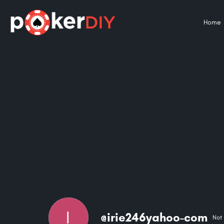
Home
@irie246yahoo-com
Not 