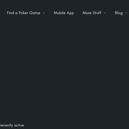
Find a Poker Game
Mobile App
More Stuff
Blog
recently active