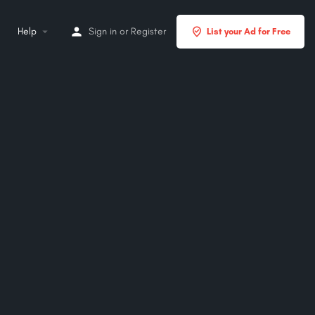
Help
Sign in
or
Register
List your Ad for Free