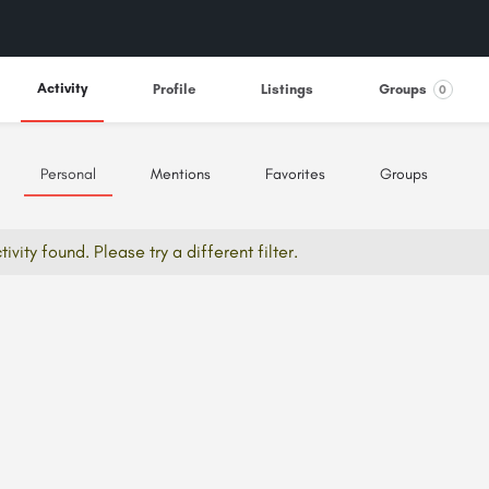
Activity
Profile
Listings
Groups
0
Personal
Mentions
Favorites
Groups
ivity found. Please try a different filter.