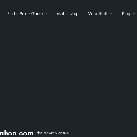
Find a Poker Game
Mobile App
More Stuff
Blog
ahoo-com
Not recently active