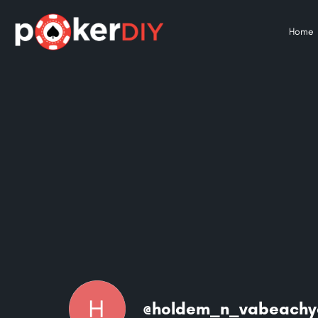
Home
@holdem_n_vabeachy