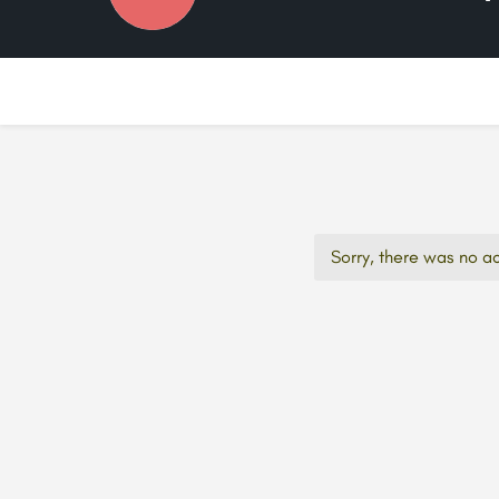
Sorry, there was no act