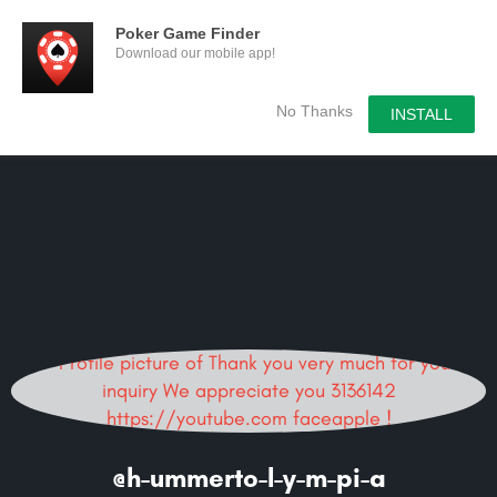
Poker Game Finder
Download our mobile app!
No Thanks
INSTALL
@h-ummerto-l-y-m-pi-a