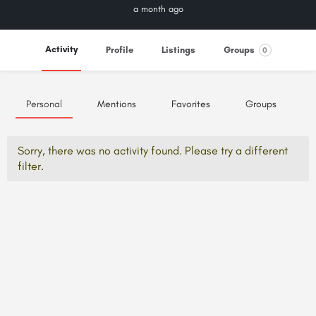
a month ago
Activity
Profile
Listings
Groups
0
Personal
Mentions
Favorites
Groups
Sorry, there was no activity found. Please try a different
filter.