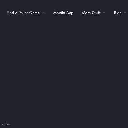
Find a Poker Game
Mobile App
More Stuff
Blog
 active