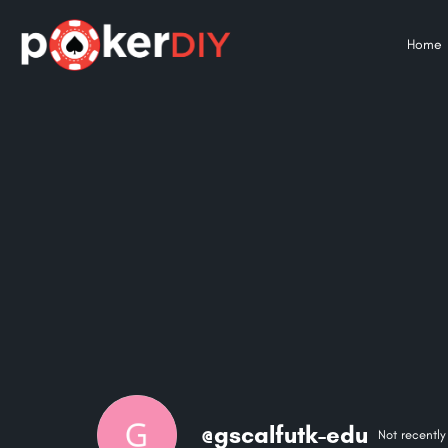
Home
@gscalfutk-edu
Not recently