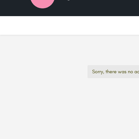
Sorry, there was no act