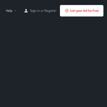
Help
Sign in
or
Register
List your Ad for Free