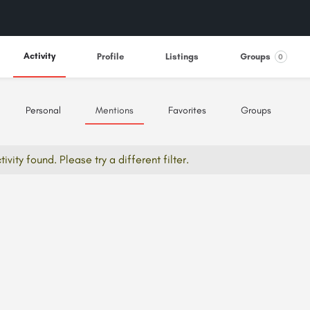
Activity
Profile
Listings
Groups
0
Personal
Mentions
Favorites
Groups
ivity found. Please try a different filter.