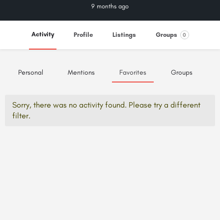
9 months ago
Activity
Profile
Listings
Groups
0
Personal
Mentions
Favorites
Groups
Sorry, there was no activity found. Please try a different
filter.