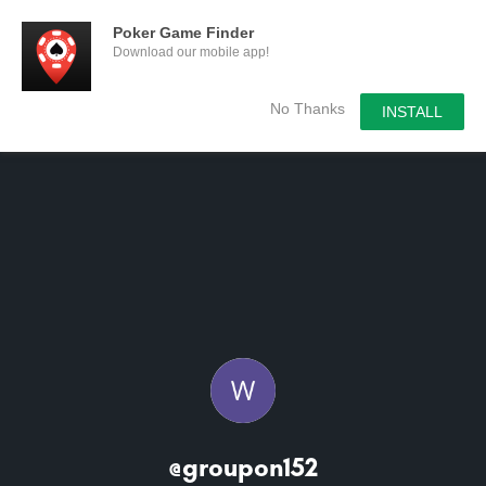
Poker Game Finder
Download our mobile app!
No Thanks
INSTALL
@groupon152