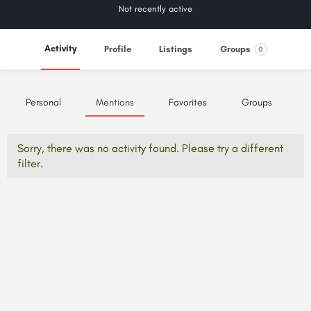
Not recently active
Activity
Profile
Listings
Groups
0
Personal
Mentions
Favorites
Groups
Sorry, there was no activity found. Please try a different
filter.