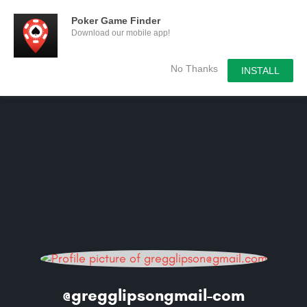
Poker Game Finder
Download our mobile app!
No Thanks
INSTALL
@gregglipsongmail-com