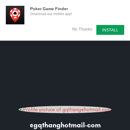
Poker Game Finder
Download our mobile app!
No Thanks
INSTALL
@gqthanghotmail-com