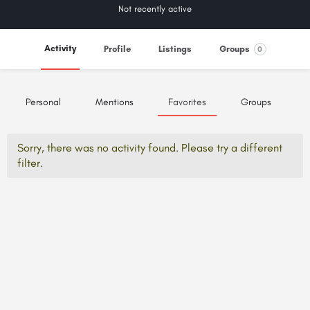
Not recently active
Activity
Profile
Listings
Groups
0
Personal
Mentions
Favorites
Groups
Sorry, there was no activity found. Please try a different
filter.