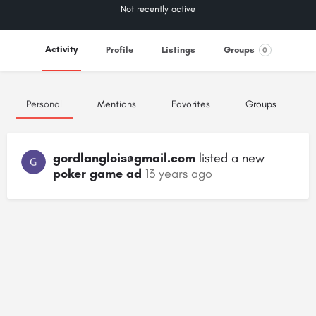
Not recently active
Activity
Profile
Listings
Groups
0
Personal
Mentions
Favorites
Groups
gordlanglois@gmail.com
listed a new
poker game ad
13 years ago