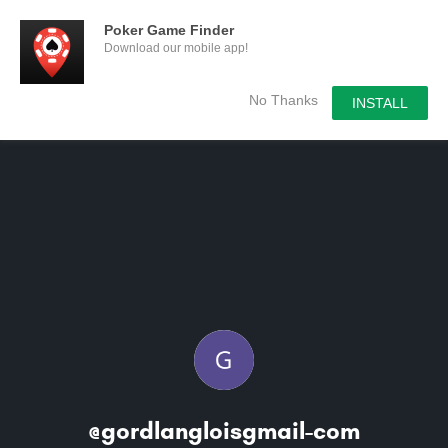
Poker Game Finder
Download our mobile app!
No Thanks
INSTALL
@gordlangloisgmail-com