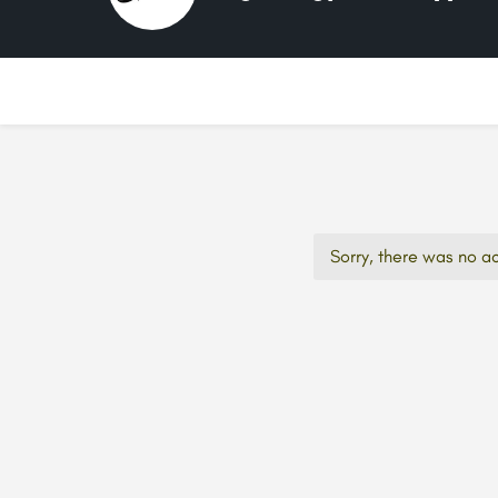
Sorry, there was no act