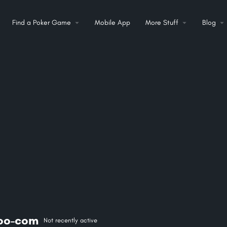
Find a Poker Game
Mobile App
More Stuff
Blog
hoo-com
Not recently active