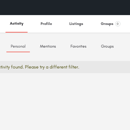
Activity
Profile
Listings
Groups
0
Personal
Mentions
Favorites
Groups
ivity found. Please try a different filter.