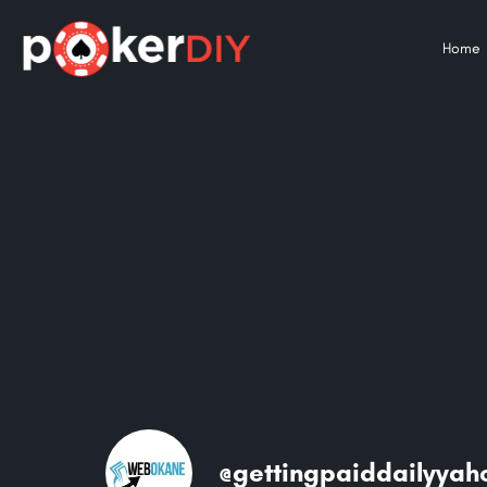
Home
@gettingpaiddailyya