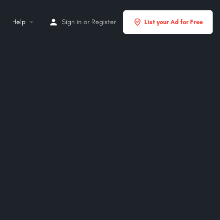
Help
Sign in
or
Register
List your Ad for Free