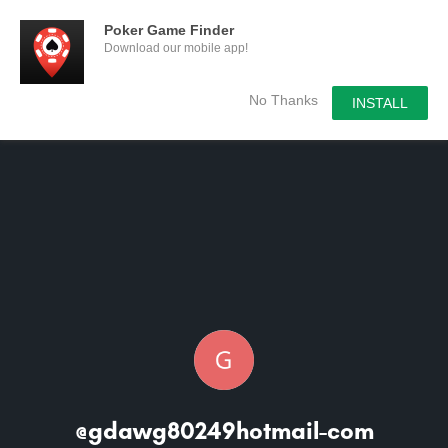
Poker Game Finder
Download our mobile app!
No Thanks
INSTALL
@gdawg80249hotmail-com