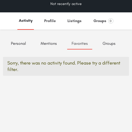
Not recently active
Activity
Profile
Listings
Groups
0
Personal
Mentions
Favorites
Groups
Sorry, there was no activity found. Please try a different
filter.