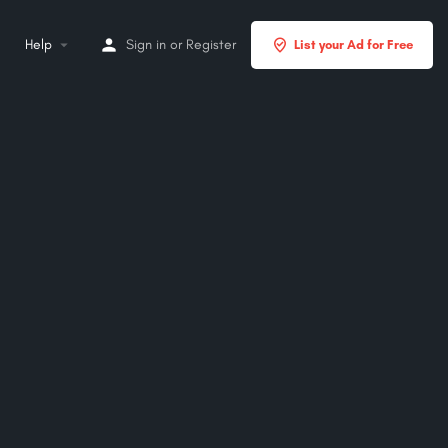
Help
Sign in
or
Register
List your Ad for Free