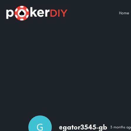
Home
@gator3545-gb
3 months ag