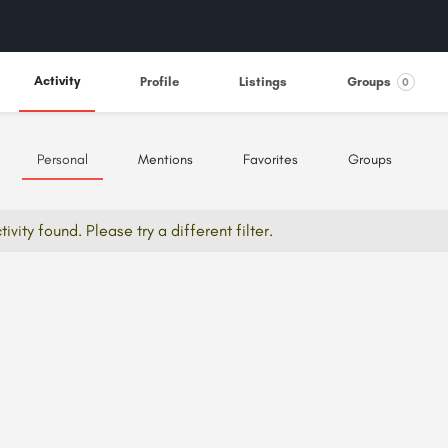
Activity
Profile
Listings
Groups
0
Personal
Mentions
Favorites
Groups
ivity found. Please try a different filter.