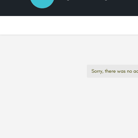
Sorry, there was no act