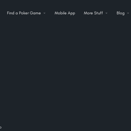
Find a Poker Game
Mobile App
More Stuff
Blog
o