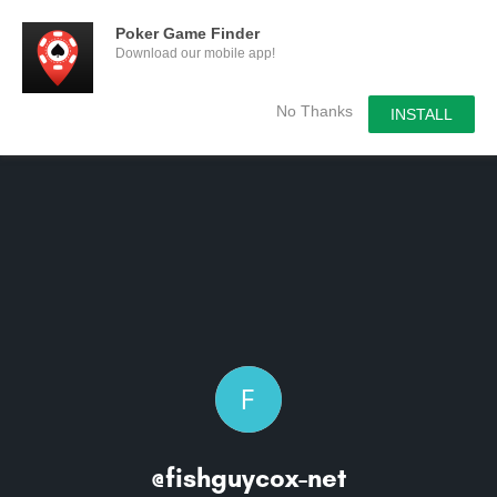
Poker Game Finder
Download our mobile app!
No Thanks
INSTALL
@fishguycox-net