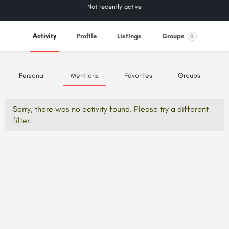
Not recently active
Activity
Profile
Listings
Groups
0
Personal
Mentions
Favorites
Groups
Sorry, there was no activity found. Please try a different
filter.