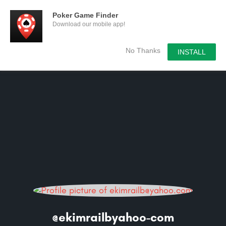
Poker Game Finder
Download our mobile app!
No Thanks
INSTALL
@ekimrailbyahoo-com