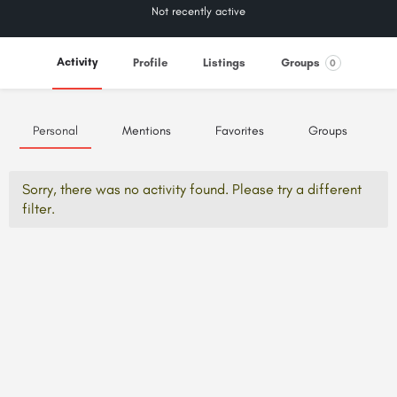
Not recently active
Activity
Profile
Listings
Groups
0
Personal
Mentions
Favorites
Groups
Sorry, there was no activity found. Please try a different
filter.