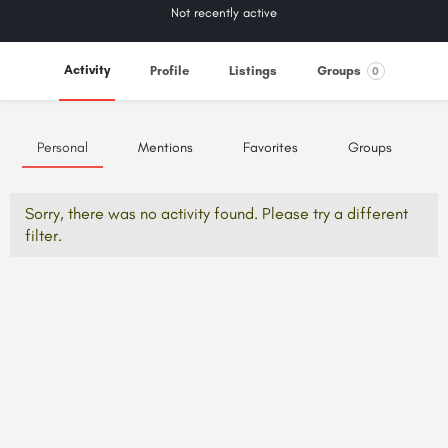
Not recently active
Activity
Profile
Listings
Groups
0
Personal
Mentions
Favorites
Groups
Sorry, there was no activity found. Please try a different
filter.