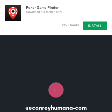
Poker Game Finder
Download our mobile app!
No Thanks
INSTALL
@econreyhumana-com