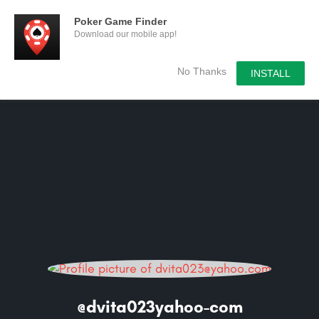
Poker Game Finder
Download our mobile app!
No Thanks
INSTALL
@dvita023yahoo-com