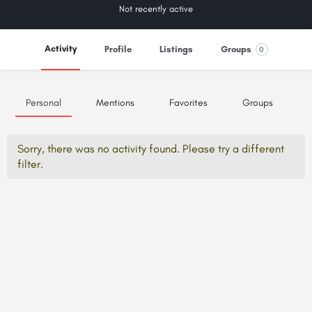
Not recently active
Activity
Profile
Listings
Groups
0
Personal
Mentions
Favorites
Groups
Sorry, there was no activity found. Please try a different
filter.