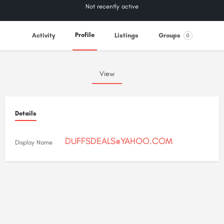
Not recently active
Profile
Activity
Listings
Groups
0
View
Details
DUFFSDEALS@YAHOO.COM
Display Name