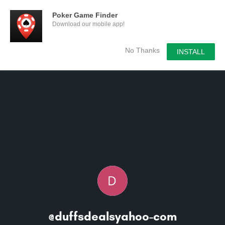
Poker Game Finder
Download our mobile app!
No Thanks
INSTALL
@duffsdealsyahoo-com