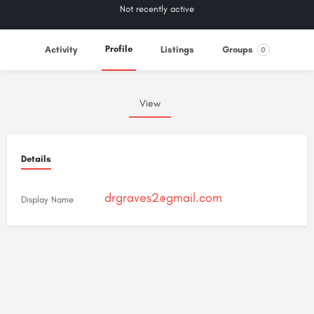
Not recently active
Profile
Activity
Listings
Groups
0
View
Details
drgraves2@gmail.com
Display Name