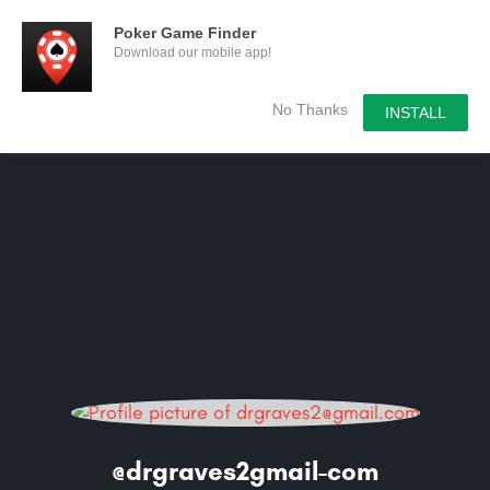
Poker Game Finder
Download our mobile app!
No Thanks
INSTALL
@drgraves2gmail-com