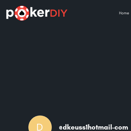
Home
@dkeuss1hotmail-com