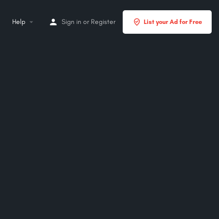
Help
Sign in
or
Register
List your Ad for Free