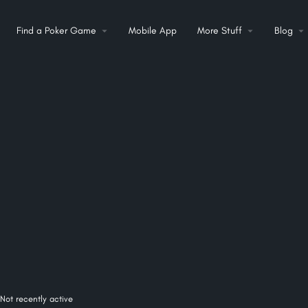
Find a Poker Game
Mobile App
More Stuff
Blog
Not recently active