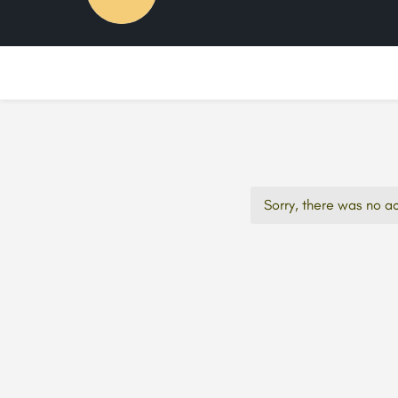
Sorry, there was no act