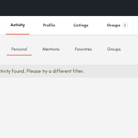
Activity
Profile
Listings
Groups
0
Personal
Mentions
Favorites
Groups
ivity found. Please try a different filter.