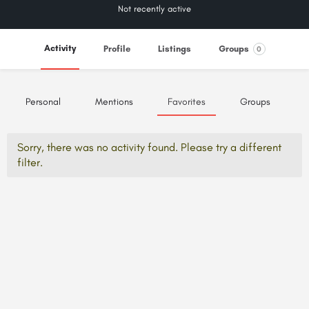
Not recently active
Activity
Profile
Listings
Groups
0
Personal
Mentions
Favorites
Groups
Sorry, there was no activity found. Please try a different
filter.