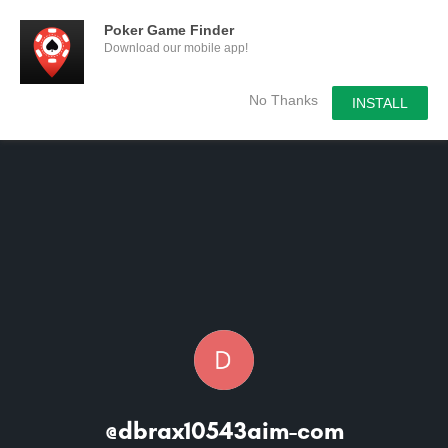
Poker Game Finder
Download our mobile app!
No Thanks
INSTALL
@dbrax10543aim-com