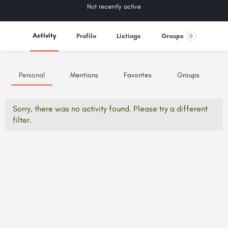
Not recently active
Activity
Profile
Listings
Groups
0
Personal
Mentions
Favorites
Groups
Sorry, there was no activity found. Please try a different
filter.