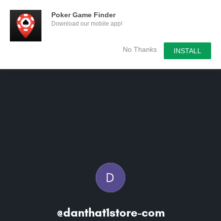
Poker Game Finder
Download our mobile app!
No Thanks
INSTALL
@danthat1store-com